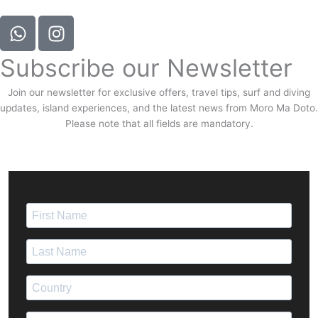
Subscribe our Newsletter
Join our newsletter for exclusive offers, travel tips, surf and diving
updates, island experiences, and the latest news from Moro Ma Doto.
Please note that all fields are mandatory.