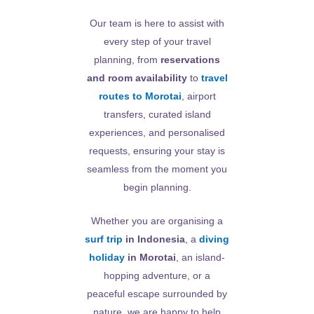
Our team is here to assist with
every step of your travel
planning, from
reservations
and room availability
to
travel
routes to Morotai
, airport
transfers, curated island
experiences, and personalised
requests, ensuring your stay is
seamless from the moment you
begin planning.
Whether you are organising a
surf trip
in Indonesia
, a
diving
holiday
in Morotai
, an island-
hopping adventure, or a
peaceful escape surrounded by
nature, we are happy to help