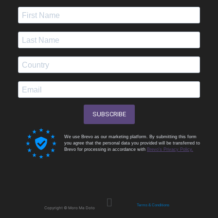
SUBSCRIBE
We use Brevo as our marketing platform. By submitting this form
you agree that the personal data you provided will be transferred to
Brevo for processing in accordance with
Brevo's Privacy Policy.
Menu
Terms & Conditions
Copyright © Moro Ma Doto