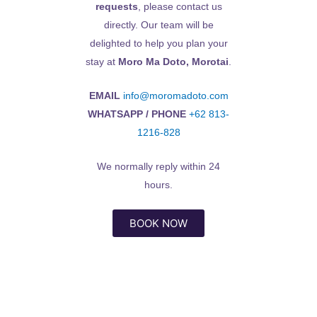
requests
, please contact us
directly. Our team will be
delighted to help you plan your
stay at
Moro Ma Doto, Morotai
.
EMAIL
info@moromadoto.com
WHATSAPP / PHONE
+62 813-
1216-828
We normally reply within 24
hours.
BOOK NOW