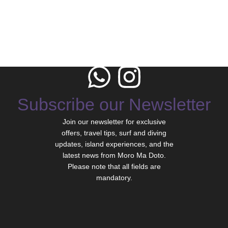
Subscribe our Newsletter
Join our newsletter for exclusive
offers, travel tips, surf and diving
updates, island experiences, and the
latest news from Moro Ma Doto.
Please note that all fields are
mandatory.