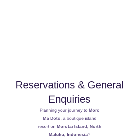
Skip
to
Menu
content
Contact Moro Ma Doto
Reservations & General
Enquiries
Planning your journey to
Moro
Ma Doto
, a boutique island
resort on
Morotai Island, North
Maluku, Indonesia
?