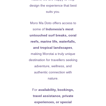
design the experience that best
suits you.
Moro Ma Doto offers access to
some of
Indonesia’s most
untouched surf breaks, coral
reefs, marine life, waterfalls,
and tropical landscapes
,
making Morotai a truly unique
destination for travellers seeking
adventure, wellness, and
authentic connection with
nature.
For
availability, bookings,
travel assistance, private
experiences, or special