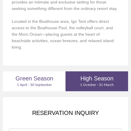
provides an intimate and exclusive setting for those
seeking something different from the ordinary resort stay.
Located in the Boathouse area, Igo Tent offers direct
access to the Boathouse Pool, the volleyball court, and
the Moro Ocean—placing guests at the heart of
beachside activities, ocean breezes, and relaxed island
living.
Green Season
High Season
1 April - 30 September
1 October - 31 March
RESERVATION INQUIRY