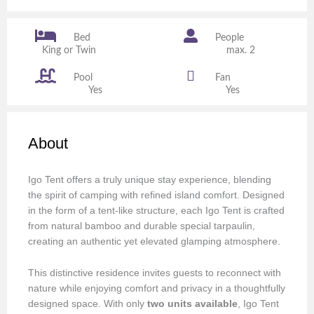
Bed
People
King or Twin
max. 2
Pool
Fan
Yes
Yes
About
Igo Tent offers a truly unique stay experience, blending
the spirit of camping with refined island comfort. Designed
in the form of a tent-like structure, each Igo Tent is crafted
from natural bamboo and durable special tarpaulin,
creating an authentic yet elevated glamping atmosphere.
This distinctive residence invites guests to reconnect with
nature while enjoying comfort and privacy in a thoughtfully
designed space. With only
two units available
, Igo Tent