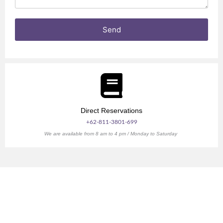
s
n
Send
Direct Reservations
+62-811-3801-699
We are available from 8 am to 4 pm / Monday to Saturday