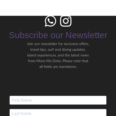
Subscribe our Newsletter
Join our newsletter for exclusive offers,
travel tips, surf and diving updates,
island experiences, and the latest news
from Moro Ma Doto. Please note that
all fields are mandatory.