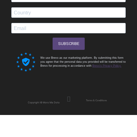
SUBSCRIBE
We use Brevo as our marketing platform. By submitting this form
you agree that the personal data you provided will be transferred to
Brevo for processing in accordance with
Brevo's Privacy Policy.
Menu
Terms & Conditions
Copyright © Moro Ma Doto