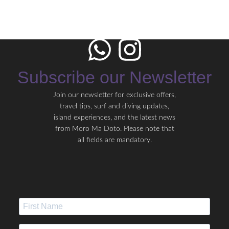
Subscribe our Newsletter
Join our newsletter for exclusive offers,
travel tips, surf and diving updates,
island experiences, and the latest news
from Moro Ma Doto. Please note that
all fields are mandatory.