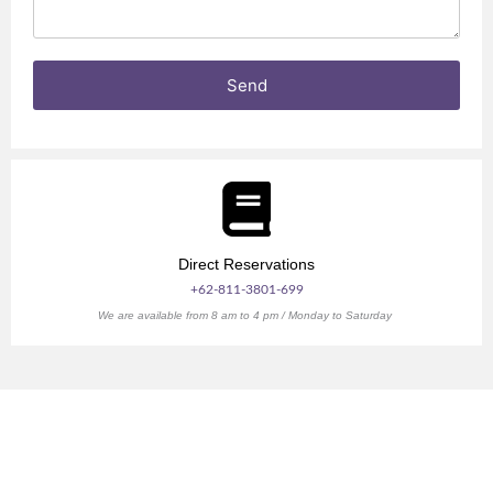
e
e
s
n
Send
Direct Reservations
+62-811-3801-699
We are available from 8 am to 4 pm / Monday to Saturday