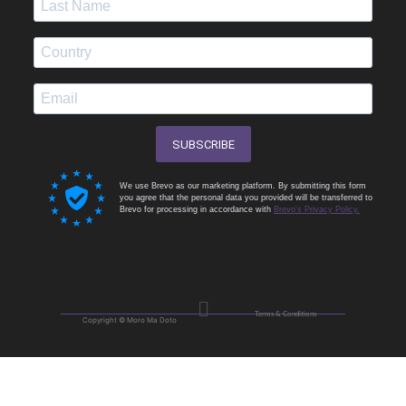
SUBSCRIBE
We use Brevo as our marketing platform. By submitting this form
you agree that the personal data you provided will be transferred to
Brevo for processing in accordance with
Brevo's Privacy Policy.
Menu
Terms & Conditions
Copyright © Moro Ma Doto