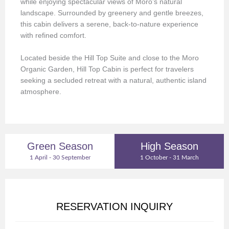
while enjoying spectacular views of Moro’s natural
landscape. Surrounded by greenery and gentle breezes,
this cabin delivers a serene, back-to-nature experience
with refined comfort.
Located beside the Hill Top Suite and close to the Moro
Organic Garden, Hill Top Cabin is perfect for travelers
seeking a secluded retreat with a natural, authentic island
atmosphere.
Green Season
High Season
1 April - 30 September
1 October - 31 March
RESERVATION INQUIRY