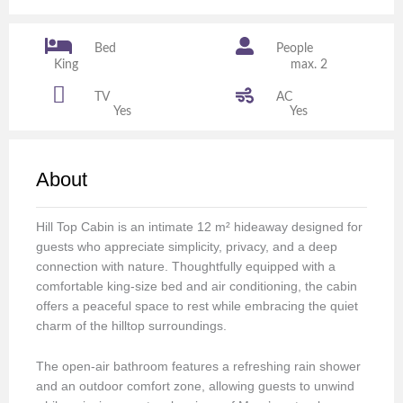
Bed
People
King
max. 2
TV
AC
Yes
Yes
About
Hill Top Cabin is an intimate 12 m² hideaway designed for
guests who appreciate simplicity, privacy, and a deep
connection with nature. Thoughtfully equipped with a
comfortable king-size bed and air conditioning, the cabin
offers a peaceful space to rest while embracing the quiet
charm of the hilltop surroundings.
The open-air bathroom features a refreshing rain shower
and an outdoor comfort zone, allowing guests to unwind