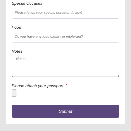
Special Occasion
Food
Notes
Please attach your passport
Submit