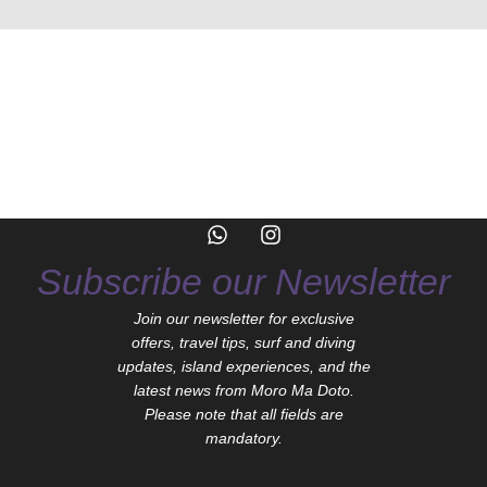
Subscribe our Newsletter
Join our newsletter for exclusive
offers, travel tips, surf and diving
updates, island experiences, and the
latest news from Moro Ma Doto.
Please note that all fields are
mandatory.