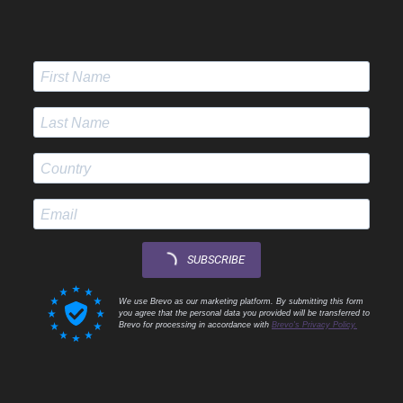
SUBSCRIBE
We use Brevo as our marketing platform. By submitting this form
you agree that the personal data you provided will be transferred to
Brevo for processing in accordance with
Brevo's Privacy Policy.