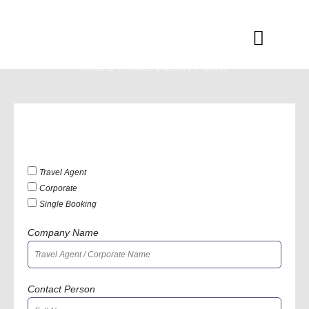
Skip
to
Menu
content
Moro
Reservation Form
Travel Agent
Corporate
Single Booking
Company Name
Contact Person