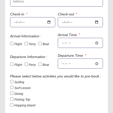
Check-in
Check-out
Arrival Time
Arrival Information :
Flight
Ferry
Boat
Departure Time
Departure Information :
Flight
Ferry
Boat
Please select below activities you would like to pre-book :
Surfing
Surf Lesson
Diving
Fishing Trip
Hopping Island