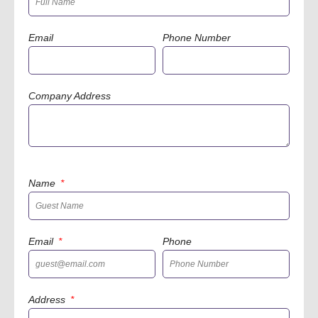
Email
Phone Number
Company Address
Name
Email
Phone
Address