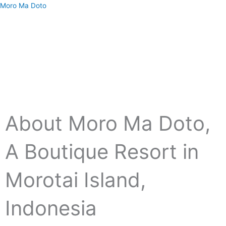
Skip
Moro Ma Doto
to
content
Menu
About Moro Ma Doto,
A Boutique Resort in
Morotai Island,
Indonesia