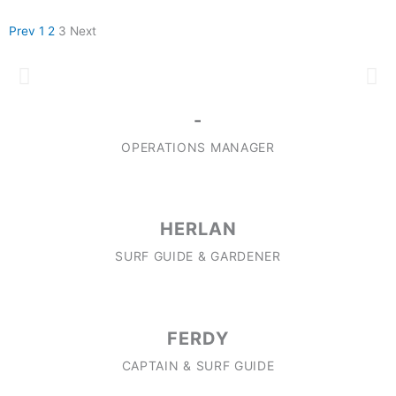
Prev
1
2
3
Next
OUR TEAM
-
OPERATIONS MANAGER
HERLAN
SURF GUIDE & GARDENER
FERDY
CAPTAIN & SURF GUIDE