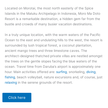
Located on Morotai, the most north easterly of the Spice
Islands in the Maluku Archipelago in Indonesia, Moro Ma Doto
Resort is a remarkable destination, a hidden gem far from the
bustle and crowds of many busier vacation destinations.
In a truly unique location, with the warm waters of the Pacific
Ocean to the east and undulating hills to the west, the resort is
surrounded by lush tropical forest, a coconut plantation,
ancient mango trees and three limestone caves. The
architect-designed thatched private villas are nestled amongst
the trees on the gentle slopes facing the blue waters of the
ocean. Travel time from Daruba’s airport is approximately one
hour. Main activities offered are:
surfing
, snorkeling,
diving
,
fishing
, beach volleyball, nature excursions and, of course, just
relaxing
in the serene grounds of the resort.
Click here