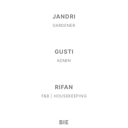
JANDRI
GARDENER
GUSTI
ADMIN
RIFAN
F&B | HOUSEKEEPING
BIE