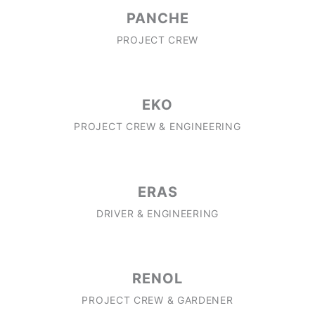
PANCHE
PROJECT CREW
EKO
PROJECT CREW & ENGINEERING
ERAS
DRIVER & ENGINEERING
RENOL
PROJECT CREW & GARDENER