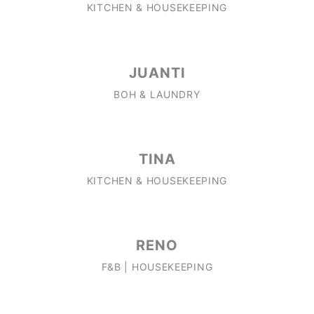
KITCHEN & HOUSEKEEPING
JUANTI
BOH & LAUNDRY
TINA
KITCHEN & HOUSEKEEPING
RENO
F&B | HOUSEKEEPING