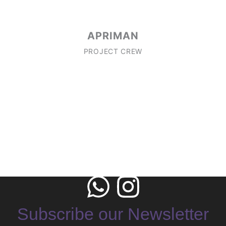
APRIMAN
PROJECT CREW
Subscribe our Newsletter