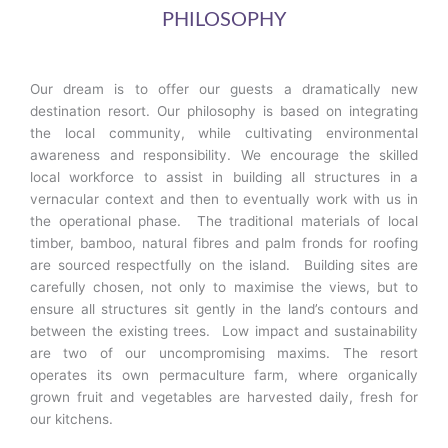
P
P
P
PHILOSOPHY
a
a
a
g
g
g
e
e
e
Our dream is to offer our guests a dramatically new
destination resort. Our philosophy is based on integrating
the local community, while cultivating environmental
awareness and responsibility. We encourage the skilled
local workforce to assist in building all structures in a
vernacular context and then to eventually work with us in
the operational phase. The traditional materials of local
timber, bamboo, natural fibres and palm fronds for roofing
are sourced respectfully on the island. Building sites are
carefully chosen, not only to maximise the views, but to
ensure all structures sit gently in the land’s contours and
between the existing trees. Low impact and sustainability
are two of our uncompromising maxims. The resort
operates its own permaculture farm, where organically
grown fruit and vegetables are harvested daily, fresh for
our kitchens.