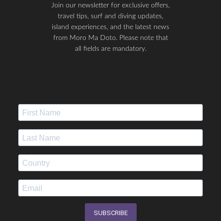
Join our newsletter for exclusive offers,
travel tips, surf and diving updates,
island experiences, and the latest news
from Moro Ma Doto. Please note that
all fields are mandatory.
SUBSCRIBE